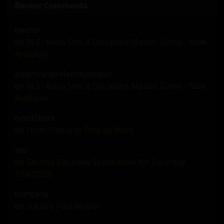
Recent Comments
Hector
on
BLS - Kana Sim: A Discipline Master Game - Now
Available
americanprefectinlondon
on
BLS - Kana Sim: A Discipline Master Game - Now
Available
need2botk
on
From Pillory to Post by Mark
seb
on
Second Saturday Spankables for Saturday
7/04/2026
bartcane
on
Daniels Foul Mouth