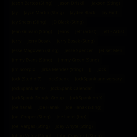
Jason Bartos (Sting)
Jason Driskill
Jaxson (Sting)
Jay
Jayce Martin (Sting)
Jaydee Black
Jay Faith
Jay Sheen (Sting)
JD Black (Sting)
Jean Gilleam (Sting)
Jeans
Jeff (artist)
Jeff - Artist
Jerry
Jerry Bosak
Jerry Bosak (Sting)
Jesse Magowen (Sting)
Jesse Spencer
Jet Set Men
Jimmy Evans (Sting)
Jimmy Green (Sting)
Jim Scorpio
Jirka Mendez (Sting)
JJ
jock
Jock (Studio 7)
JockSpank
JockSpank anniversary
JockSpank at 10
JockSpank Calendar
JockSpank Google Group
JockSpank on X
joe hanak
Joe Hanak
Joe Hanak (Sting)
Joel Cooper (Sting)
Joe Lietel (top)
Joel Vargas (Sting)
Joey Whyte (Sting)
Johan Volny (Sting)
John Crawford (Sting)