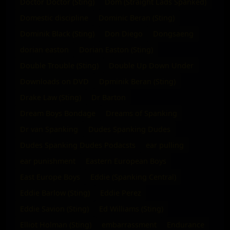
Doctor Doctor (Sting)
Dom (Straight Lads Spanked)
Domestic discipline
Dominic Beran (Sting)
Dominik Black (Sting)
Don Diego
Dongsaeng
dorian easton
Dorian Easton (Sting)
Double Trouble (Sting)
Double Up Down Under
Downloads on DVD
Dpminik Beran (Sting)
Drake Law (Sting)
Dr Barton
Dream Boys Bondage
Dreams of Spanking
Dr van Spanking
Dudes Spanking Dudes
Dudes Spanking Dudes Podacsts
ear pulling
ear punishment
Eastern European Boys
East Europe Boys
Eddie (Spanking Central)
Eddie Barlow (Sting)
Eddie Perez
Eddie Savion (Sting)
Ed Williams (Sting)
Elliot Holman (Sting)
embarrassment
Endurance