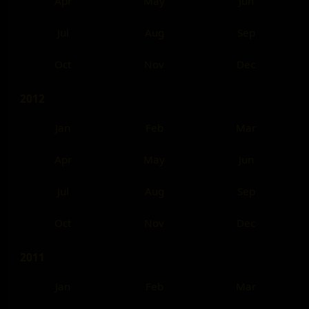
Apr
May
Jun
Jul
Aug
Sep
Oct
Nov
Dec
2012
Jan
Feb
Mar
Apr
May
Jun
Jul
Aug
Sep
Oct
Nov
Dec
2011
Jan
Feb
Mar