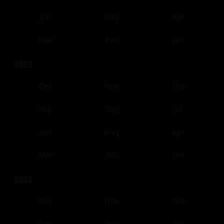
Jun
May
Apr
Mar
Feb
Jan
2023
Dec
Nov
Oct
Sep
Aug
Jul
Jun
May
Apr
Mar
Feb
Jan
2022
Dec
Nov
Oct
Sep
Aug
Jul