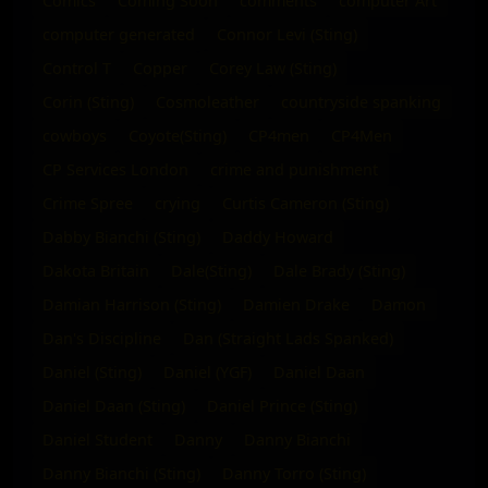
Comics
Coming Soon
comments
computer Art
computer generated
Connor Levi (Sting)
Control T
Copper
Corey Law (Sting)
Corin (Sting)
Cosmoleather
countryside spanking
cowboys
Coyote(Sting)
CP4men
CP4Men
CP Services London
crime and punishment
Crime Spree
crying
Curtis Cameron (Sting)
Dabby Bianchi (Sting)
Daddy Howard
Dakota Britain
Dale(Sting)
Dale Brady (Sting)
Damian Harrison (Sting)
Damien Drake
Damon
Dan's Discipline
Dan (Straight Lads Spanked)
Daniel (Sting)
Daniel (YGF)
Daniel Daan
Daniel Daan (Sting)
Daniel Prince (Sting)
Daniel Student
Danny
Danny Bianchi
Danny Bianchi (Sting)
Danny Torro (Sting)