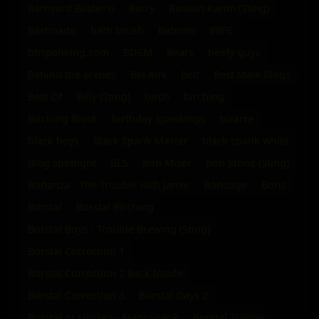
Barnyard Blister'n
Barry
Bastian Karim (Sting)
Bastinado
bath brush
batman
BBFC
bbspanking.com
BDSM
Bears
beefy guys
Behind the scenes
Bel Ami
Belt
Best Male Blogs
Best Of
Billy (Sting)
birch
birching
Birching Block
birthday spankings
bizarre
black boys
Black Spank Master
black spank white
Blog spotlight
BLS
Bob Mizer
Bob Stone (Sting)
Bonanza - The Trouble with Jamie
Bondage
Boris
Borstal
Borstal Birching
Borstal Boys - Trouble Brewing (Sting)
Borstal Correction 1
Borstal Correction 2 Back Inside
Borstal Correction 3
Borstal Days 2
Borstal or Uncle's - MancSpank
Borstal Trilogy