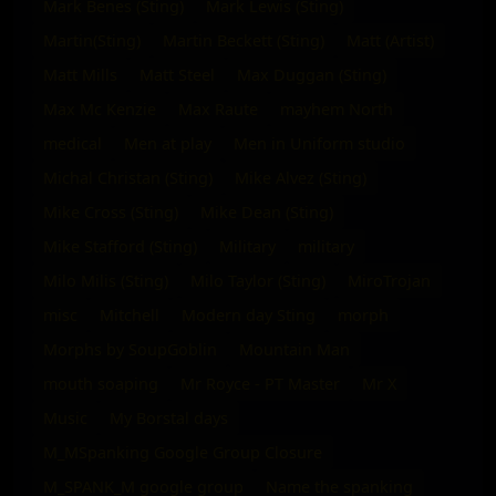
Mark Benes (Sting)
Mark Lewis (Sting)
Martin(Sting)
Martin Beckett (Sting)
Matt (Artist)
Matt Mills
Matt Steel
Max Duggan (Sting)
Max Mc Kenzie
Max Raute
mayhem North
medical
Men at play
Men in Uniform studio
Michal Christan (Sting)
Mike Alvez (Sting)
Mike Cross (Sting)
Mike Dean (Sting)
Mike Stafford (Sting)
Military
military
Milo Milis (Sting)
Milo Taylor (Sting)
MiroTrojan
misc
Mitchell
Modern day Sting
morph
Morphs by SoupGoblin
Mountain Man
mouth soaping
Mr Royce - PT Master
Mr X
Music
My Borstal days
M_MSpanking Google Group Closure
M_SPANK_M google group
Name the spanking