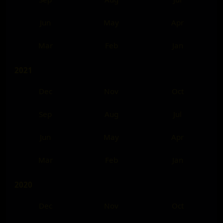
Jun
May
Apr
Mar
Feb
Jan
2021
Dec
Nov
Oct
Sep
Aug
Jul
Jun
May
Apr
Mar
Feb
Jan
2020
Dec
Nov
Oct