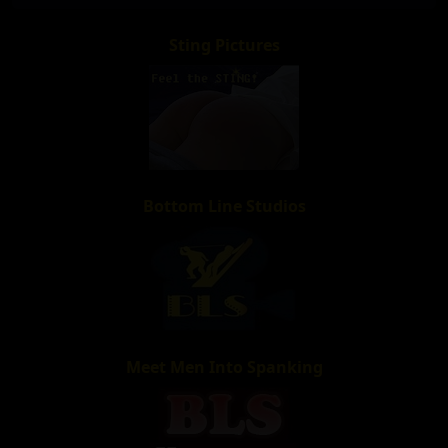
Sting Pictures
Bottom Line Studios
Meet Men Into Spanking