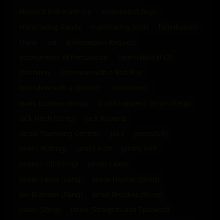
Howard Hall Hash Up
Humiliated Guys
Humiliating Randy
Humiliating Scott
humiliation
Hunk
ice
Information Request
Instruments of Persuasion
International CP
Interview
Interview with a Bad Boy
Interview with a spanker
IntheNews.
Isaac Esteban (Sting)
It still happens by Dr Skelpz
Jack Finch (Sting)
Jack Roberts
Jacob (Spanking Central)
Jake
James(UK)
James B(Sting)
James Holt
james holt
James Holt (Sting)
James Lewis
James Lewis (Sting)
Jamie Hunter (Sting)
Jan Branson (Sting)
Jared Brookes (Sting)
Jason (Sting)
Jason (Straight Lads Spanked)