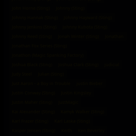
John Horne (Sting)
Johnny (Sting)
Johnny Hannak (Sting)
Johnny Hayward (Sting)
Johnny Jenkins (Sting)
Johnny Kubota (Sting)
Johnny Reed (Sting)
Jonah Winter (Sting)
Jonathan
Jonathan Fox Series (Sting)
Jonathon (Magic Spanking Factory)
Joshua Black (Sting)
Joshua Clark (Sting)
judicial
Judy Steel
Julian (Sting)
Just Aaron - a Boy in Trouble
justin Bieber
Justin Conway (Sting)
Justin Kingsley
Justin Maher (Sting)
JustMagic
Kai Alexander (Sting)
Kamyk Walker (Sting)
Karl Frazer (Sting)
Karl Laska (Sting)
Kasper Jensen (Sting)
Keith
Ken Beverley