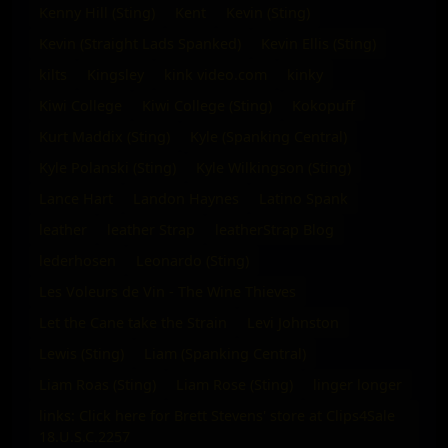
Kenny Hill (Sting)
Kent
Kevin (Sting)
Kevin (Straight Lads Spanked)
Kevin Ellis (Sting)
kilts
Kingsley
kink video.com
kinky
Kiwi College
Kiwi College (Sting)
Kokopuff
Kurt Maddix (Sting)
Kyle (Spanking Central)
Kyle Polanski (Sting)
Kyle Wilkingson (Sting)
Lance Hart
Landon Haynes
Latino Spank
leather
leather Strap
leatherStrap Blog
lederhosen
Leonardo (Sting)
Les Voleurs de Vin - The Wine Thieves
Let the Cane take the Strain
Levi Johnston
Lewis (Sting)
Liam (Spanking Central)
Liam Roas (Sting)
Liam Rose (Sting)
linger longer
links: Click here for Brett Stevens' store at Clips4Sale
18.U.S.C.2257