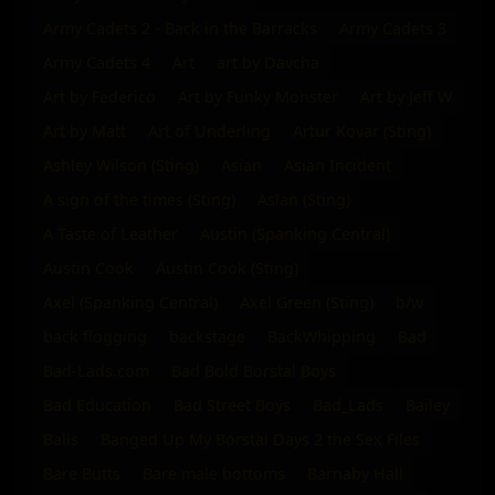
Army Cadets 2 - Back in the Barracks
Army Cadets 3
Army Cadets 4
Art
art by Davcha
Art by Federico
Art by Funky Monster
Art by Jeff W
Art by Matt
Art of Underling
Artur Kovar (Sting)
Ashley Wilson (Sting)
Asian
Asian Incident
A sign of the times (Sting)
Aslan (Sting)
A Taste of Leather
Austin (Spanking Central)
Austin Cook
Austin Cook (Sting)
Axel (Spanking Central)
Axel Green (Sting)
b/w
back flogging
backstage
BackWhipping
Bad
Bad-Lads.com
Bad Bold Borstal Boys
Bad Education
Bad Street Boys
Bad_Lads
Bailey
Balls
Banged Up My Borstal Days 2 the Sex Files
Bare Butts
Bare male bottoms
Barnaby Hall