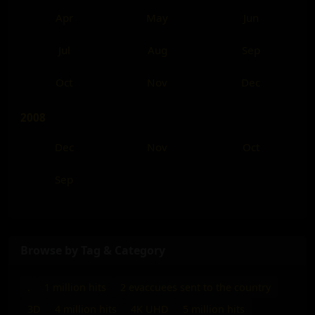
Apr
May
Jun
Jul
Aug
Sep
Oct
Nov
Dec
2008
Dec
Nov
Oct
Sep
Browse by Tag & Category
.
1 million hits
2 evaccuees sent to the country
3D
4 million hits
4K UHD
5 million hits