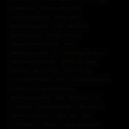
Bottom Line
Bottom Line Studio
bound and gagged
Bound Gods
BoysSpankingBoys
Brad
Brandon
Brandon Junior
Breeder Fuckers
Brent (Spanking Central)
Brett
Brett Stevens video clips
Bring Back the Birch
British Boys Fetish Club
British Discipline
brothers
Bruce (Artist)
Bruce (Sting)
Bruno Baxter (Sting)
brush
Bubble Bath Blues
Buckcub
Bullies (MancSpank)_
Busted N Disgusted
Butt
butt plug
C.G.
Caducado
Caducado (Artist)
Callum (Artist)
Cameron Carpenter
Camp Dad
cane
Cane Bottom
caning
caption competition