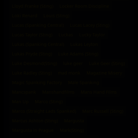
Lloyd Franke (Sting)
Locker Room Discipline
Loki Renard
Louis (Sting)
Lucas (Spanking Central)
Lucas Lacey (Sting)
Lucas Taylor (Sting)
Luckas
Lucky Taylor
Lukas (Spanking Central)
Lukas Leyton
Lukas Pryde (Sting)
Luke Adams (Sting)
Luke Desmond(Sting)
luke geer
Luke Geer (Sting)
Luke Radley (Sting)
mad monk
Magazine Misery
Magic Spanking Factory
Male Spanking
Mancspank
Manshandfilms
Mans Hand Films
Man Up
Marco (Sting)
Marco (Straight Lads Spanked)
Marc Russell (Sting)
Marcus Ashton (Sting)
Margusta
Margusta in Prague
Mark(Sting)