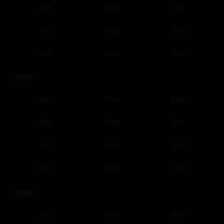
Apr
May
Jun
Jul
Aug
Sep
Oct
Nov
Dec
2010
Jan
Feb
Mar
Apr
May
Jun
Jul
Aug
Sep
Oct
Nov
Dec
2009
Jan
Feb
Mar