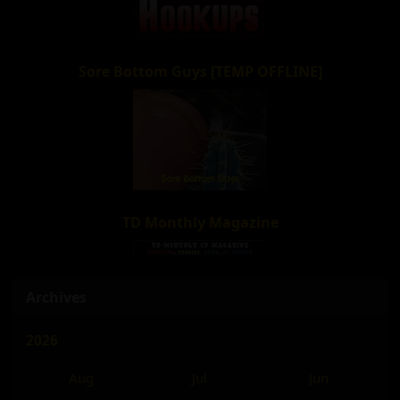
Sore Bottom Guys [TEMP OFFLINE]
TD Monthly Magazine
Archives
2026
Aug
Jul
Jun