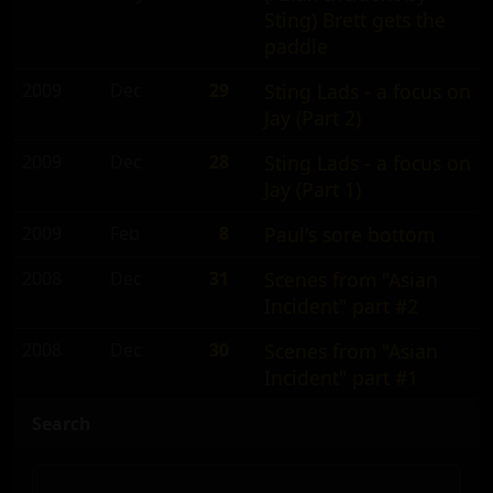
Sting) Brett gets the
paddle
2009
Dec
29
Sting Lads - a focus on
Jay (Part 2)
2009
Dec
28
Sting Lads - a focus on
Jay (Part 1)
2009
Feb
8
Paul's sore bottom
2008
Dec
31
Scenes from "Asian
Incident" part #2
2008
Dec
30
Scenes from "Asian
Incident" part #1
Search