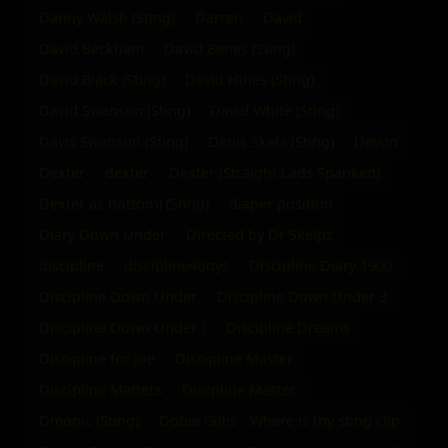
Danny Walsh (Sting)
Darren
David
David Beckham
David Benes (Sting)
David Black (Sting)
David Hines (Sting)
David Swanson (Sting)
David White (Sting)
Davis Swanson (Sting)
Denis Skala (Sting)
Devon
Dexter
dexter
Dexter (Straight Lads Spanked)
Dexter as Bottom) (Sting)
diaper position
Diary Down Under
Directed by Dr Skelpz
discipline
discipline4boys
Discipline Diary 1900
Discipline Down Under
Discipline Down Under 3
Discipline Down Under I
Discipline Dreams
Discipline for Joe
Discipline Master
Discipline Matters
Discpline Master
Dmonic (Sting)
Dobie Gillis - Where is thy sting clip