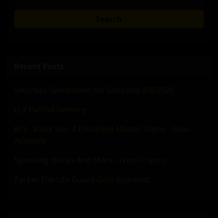
Search
Recent Posts
Saturday Spankables for Saturday 8/8/2026
LLV Painful Delivery
BLS - Kana Sim: A Discipline Master Game - Now
Available
Spanking Works And More - From Franco
Parker The Life Guard Gets Spanked!