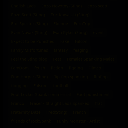
English Lads
Enzo Novotny (Sting)
enzo scott
Enzo Scott (Sting)
Eric Kowalski (Sting)
Eric Spector (Sting)
Etienne
EuroTrip
Evan Novak (Sting)
Evan Ryker (Sting)
event
Expect to be Punished
Fake
Falcon
Family Misfortunes
fantasy
feaging
Feel the Sting blog
Feet
Females Spanking Males
FemDom
fetish
fiction
figging
Filmco
Finn Harper (Sting)
flip-flop spanking
flipflop
flogging
Folsom
football
Foot Locker Spank commercial
Foot punishment
Franco
Fraser - Straight Lads Spanked
frat
Fraternity Daze
Fred(Sting)
French
friends of JockSpank
Funky Monster - Artist