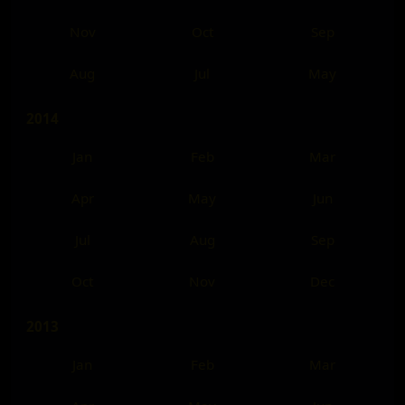
Nov
Oct
Sep
Aug
Jul
May
2014
Jan
Feb
Mar
Apr
May
Jun
Jul
Aug
Sep
Oct
Nov
Dec
2013
Jan
Feb
Mar