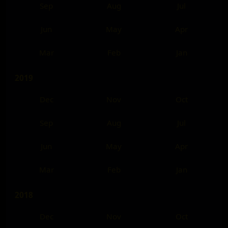
Sep
Aug
Jul
Jun
May
Apr
Mar
Feb
Jan
2019
Dec
Nov
Oct
Sep
Aug
Jul
Jun
May
Apr
Mar
Feb
Jan
2018
Dec
Nov
Oct