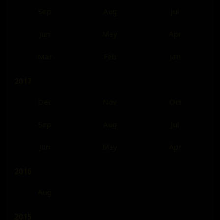
Sep
Aug
Jul
Jun
May
Apr
Mar
Feb
Jan
2017
Dec
Nov
Oct
Sep
Aug
Jul
Jun
May
Apr
2016
Aug
2015