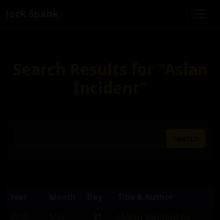
Jock Spank
Search Results for "Asian
Incident"
Search
Year
Month
Day
Title & Author
2010
May
21
(Asian Incident by