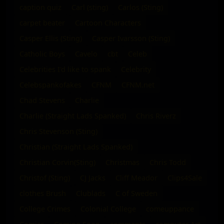
caption quiz
Carl (sting)
Carlos (Sting)
carpet beater
Cartoon Characters
Casper Ellis (Sting)
Casper Ivarsson (Sting)
Catholic Boys
Cavelo
cbt
Celeb
Celebrities I'd like to spank
Celebrity
Celebspankofakes
CFNM
CFNM.net
Chad Stevens
Charlie
Charlie (Straight Lads Spanked)
Chris Riverz
Chris Stevenson (Sting)
Christian (Straight Lads Spanked)
Christian Corvin(Sting)
Christmas
Chris Todd
Christof (Sting)
CJ Jacks
Cliff Meador
Clips4Sale
clothes Brush
Clublads
C of Sweden
College Crimes
Colonial College
comeuppance