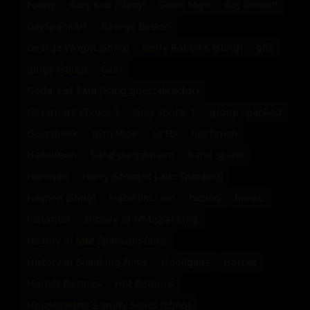
Funny
Gary Kral (Sting)
Gavin Shye
Gay Demon
GaySpankArt
George Baston
George Wright (Sting)
Gerry Robbins (Sting)
gifs
ginge (Sting)
Gino
Gotta' Get Paid (Sting guest director)
Governors Choice 3
Grey Shorts 1
group spanked
Guyzspank
gym shoe
GYTD
hairbrush
Halloween
hand punishment
hand spank
Harrison
Harry (Straight Lads Spanked)
Hayden (Sting)
HazeHim.com
hazing
henati
historical
History of MM spanking
History of MM Spanking films
History of Spanking Films
Hooligans
Hornet
Hornet Pictures
Hot Bottoms
Housemaster's Study Series (Sting)