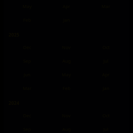
May
Apr
Mar
Feb
Jan
2025
Dec
Nov
Oct
Sep
Aug
Jul
Jun
May
Apr
Mar
Feb
Jan
2024
Dec
Nov
Oct
Sep
Aug
Jul