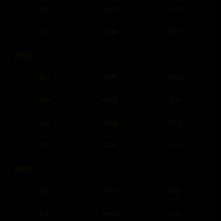
Jul
Aug
Sep
Oct
Nov
Dec
2011
Jan
Feb
Mar
Apr
May
Jun
Jul
Aug
Sep
Oct
Nov
Dec
2010
Jan
Feb
Mar
Apr
May
Jun