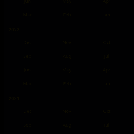
Jun
May
Apr
Mar
Feb
Jan
2022
Dec
Nov
Oct
Sep
Aug
Jul
Jun
May
Apr
Mar
Feb
Jan
2021
Dec
Nov
Oct
Sep
Aug
Jul