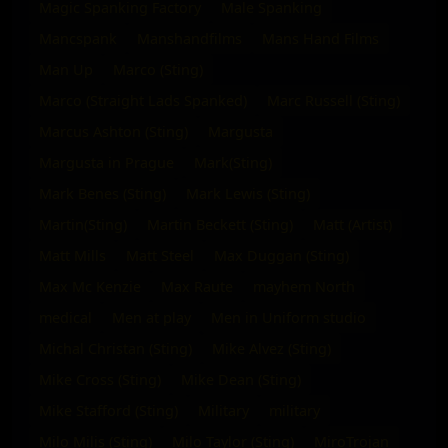
Magic Spanking Factory
Male Spanking
Mancspank
Manshandfilms
Mans Hand Films
Man Up
Marco (Sting)
Marco (Straight Lads Spanked)
Marc Russell (Sting)
Marcus Ashton (Sting)
Margusta
Margusta in Prague
Mark(Sting)
Mark Benes (Sting)
Mark Lewis (Sting)
Martin(Sting)
Martin Beckett (Sting)
Matt (Artist)
Matt Mills
Matt Steel
Max Duggan (Sting)
Max Mc Kenzie
Max Raute
mayhem North
medical
Men at play
Men in Uniform studio
Michal Christan (Sting)
Mike Alvez (Sting)
Mike Cross (Sting)
Mike Dean (Sting)
Mike Stafford (Sting)
Military
military
Milo Milis (Sting)
Milo Taylor (Sting)
MiroTrojan