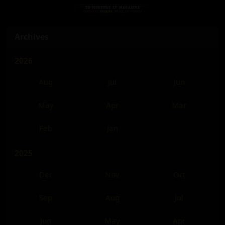
Archives
2026
Aug
Jul
Jun
May
Apr
Mar
Feb
Jan
2025
Dec
Nov
Oct
Sep
Aug
Jul
Jun
May
Apr