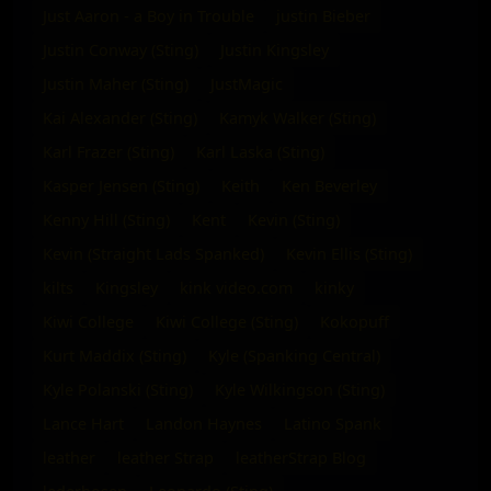
Just Aaron - a Boy in Trouble
justin Bieber
Justin Conway (Sting)
Justin Kingsley
Justin Maher (Sting)
JustMagic
Kai Alexander (Sting)
Kamyk Walker (Sting)
Karl Frazer (Sting)
Karl Laska (Sting)
Kasper Jensen (Sting)
Keith
Ken Beverley
Kenny Hill (Sting)
Kent
Kevin (Sting)
Kevin (Straight Lads Spanked)
Kevin Ellis (Sting)
kilts
Kingsley
kink video.com
kinky
Kiwi College
Kiwi College (Sting)
Kokopuff
Kurt Maddix (Sting)
Kyle (Spanking Central)
Kyle Polanski (Sting)
Kyle Wilkingson (Sting)
Lance Hart
Landon Haynes
Latino Spank
leather
leather Strap
leatherStrap Blog