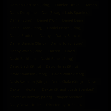
Damian Harrison (Sting)
Damien Drake
Damon
Dan's Discipline
Dan (Straight Lads Spanked)
Daniel (Sting)
Daniel (YGF)
Daniel Daan
Daniel Daan (Sting)
Daniel Prince (Sting)
Daniel Student
Danny
Danny Bianchi
Danny Bianchi (Sting)
Danny Torro (Sting)
Danny Walsh (Sting)
Darren
David
David Beckham
David Benes (Sting)
David Black (Sting)
David Hines (Sting)
David Swanson (Sting)
David White (Sting)
Davis Swanson (Sting)
Denis Skala (Sting)
Devon
Dexter
dexter
Dexter (Straight Lads Spanked)
Dexter as Bottom) (Sting)
diaper position
Diary Down Under
Directed by Dr Skelpz