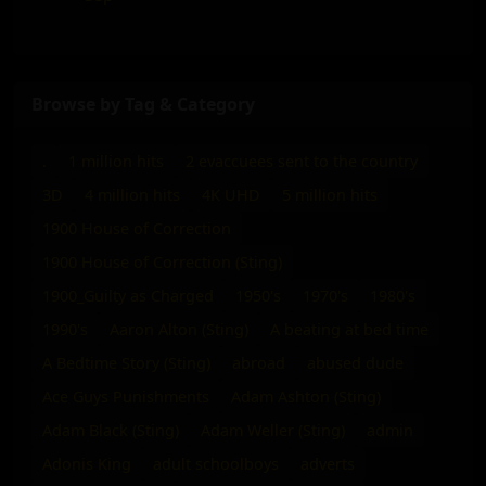
Browse by Tag & Category
.
1 million hits
2 evaccuees sent to the country
3D
4 million hits
4K UHD
5 million hits
1900 House of Correction
1900 House of Correction (Sting)
1900_Guilty as Charged
1950's
1970's
1980's
1990's
Aaron Alton (Sting)
A beating at bed time
A Bedtime Story (Sting)
abroad
abused dude
Ace Guys Punishments
Adam Ashton (Sting)
Adam Black (Sting)
Adam Weller (Sting)
admin
Adonis King
adult schoolboys
adverts