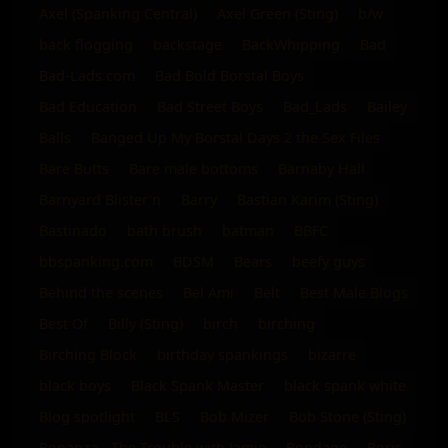
Axel (Spanking Central)
Axel Green (Sting)
b/w
back flogging
backstage
BackWhipping
Bad
Bad-Lads.com
Bad Bold Borstal Boys
Bad Education
Bad Street Boys
Bad_Lads
Bailey
Balls
Banged Up My Borstal Days 2 the Sex Files
Bare Butts
Bare male bottoms
Barnaby Hall
Barnyard Blister'n
Barry
Bastian Karim (Sting)
Bastinado
bath brush
batman
BBFC
bbspanking.com
BDSM
Bears
beefy guys
Behind the scenes
Bel Ami
Belt
Best Male Blogs
Best Of
Billy (Sting)
birch
birching
Birching Block
birthday spankings
bizarre
black boys
Black Spank Master
black spank white
Blog spotlight
BLS
Bob Mizer
Bob Stone (Sting)
Bonanza - The Trouble with Jamie
Bondage
Boris