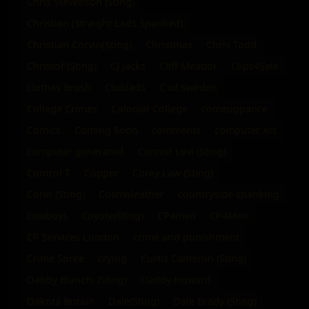
Chris Stevenson (Sting)
Christian (Straight Lads Spanked)
Christian Corvin(Sting)
Christmas
Chris Todd
Christof (Sting)
CJ Jacks
Cliff Meador
Clips4Sale
clothes Brush
Clublads
C of Sweden
College Crimes
Colonial College
comeuppance
Comics
Coming Soon
comments
computer Art
computer generated
Connor Levi (Sting)
Control T
Copper
Corey Law (Sting)
Corin (Sting)
Cosmoleather
countryside spanking
cowboys
Coyote(Sting)
CP4men
CP4Men
CP Services London
crime and punishment
Crime Spree
crying
Curtis Cameron (Sting)
Dabby Bianchi (Sting)
Daddy Howard
Dakota Britain
Dale(Sting)
Dale Brady (Sting)