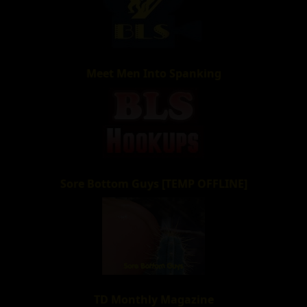
Meet Men Into Spanking
Sore Bottom Guys [TEMP OFFLINE]
TD Monthly Magazine