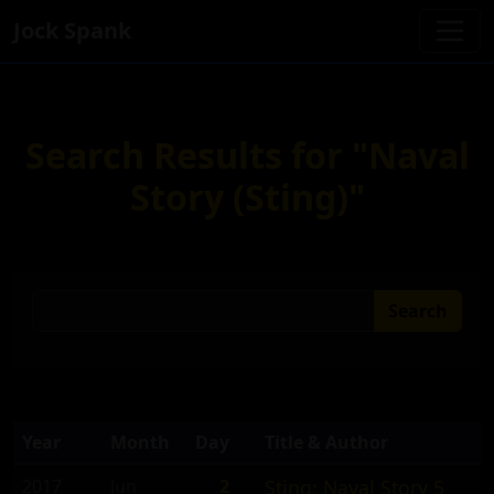
Jock Spank
Search Results for "Naval
Story (Sting)"
Search
Year
Month
Day
Title & Author
2017
Jun
2
Sting: Naval Story 5