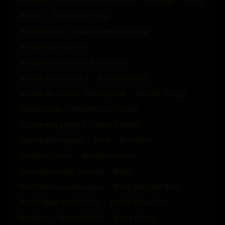
Borstal
Borstal Birching
Borstal Boys - Trouble Brewing (Sting)
Borstal Correction 1
Borstal Correction 2 Back Inside
Borstal Correction 3
Borstal Days 2
Borstal or Uncle's - MancSpank
Borstal Trilogy
Bottom Line
Bottom Line Studio
bound and gagged
Bound Gods
BoysSpankingBoys
Brad
Brandon
Brandon Junior
Breeder Fuckers
Brent (Spanking Central)
Brett
Brett Stevens video clips
Bring Back the Birch
British Boys Fetish Club
British Discipline
brothers
Bruce (Artist)
Bruce (Sting)