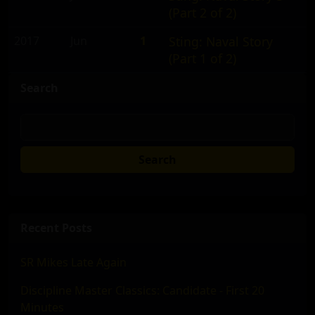
(Part 2 of 2)
2017
Jun
1
Sting: Naval Story
(Part 1 of 2)
Search
Search
Recent Posts
SR Mikes Late Again
Discipline Master Classics: Candidate - First 20
Minutes