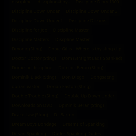
discipline
discipline4boys
Discipline Diary 1900
Discipline Down Under
Discipline Down Under 3
Discipline Down Under I
Discipline Dreams
Discipline for Joe
Discipline Master
Discipline Matters
Discpline Master
Dmonic (Sting)
Dobie Gillis - Where is thy sting clip
Doctor Doctor (Sting)
Dom (Straight Lads Spanked)
Domestic discipline
Dominic Beran (Sting)
Dominik Black (Sting)
Don Diego
Dongsaeng
dorian easton
Dorian Easton (Sting)
Double Trouble (Sting)
Double Up Down Under
Downloads on DVD
Dpminik Beran (Sting)
Drake Law (Sting)
Dr Barton
Dream Boys Bondage
Dreams of Spanking
Dr van Spanking
Dudes Spanking Dudes