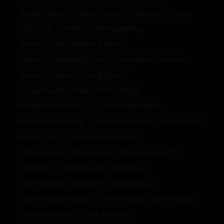
Hayden (Sting)
HazeHim.com
hazing
henati
historical
History of MM spanking
History of MM Spanking films
History of Spanking Films
Hooligans
Hornet
Hornet Pictures
Hot Bottoms
Housemaster's Study Series (Sting)
Howard Hall Hash Up
Humiliated Guys
Humiliating Randy
Humiliating Scott
humiliation
Hunk
ice
Information Request
Instruments of Persuasion
International CP
Interview
Interview with a Bad Boy
Interview with a spanker
IntheNews.
Isaac Esteban (Sting)
It still happens by Dr Skelpz
Jack Finch (Sting)
Jack Roberts