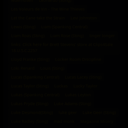
lederhosen
Leonardo (Sting)
Les Voleurs de Vin - The Wine Thieves
Let the Cane take the Strain
Levi Johnston
Lewis (Sting)
Liam (Spanking Central)
Liam Roas (Sting)
Liam Rose (Sting)
linger longer
links: Click here for Brett Stevens' store at Clips4Sale
18.U.S.C.2257
Lloyd Franke (Sting)
Locker Room Discipline
Loki Renard
Louis (Sting)
Lucas (Spanking Central)
Lucas Lacey (Sting)
Lucas Taylor (Sting)
Luckas
Lucky Taylor
Lukas (Spanking Central)
Lukas Leyton
Lukas Pryde (Sting)
Luke Adams (Sting)
Luke Desmond(Sting)
luke geer
Luke Geer (Sting)
Luke Radley (Sting)
mad monk
Magazine Misery