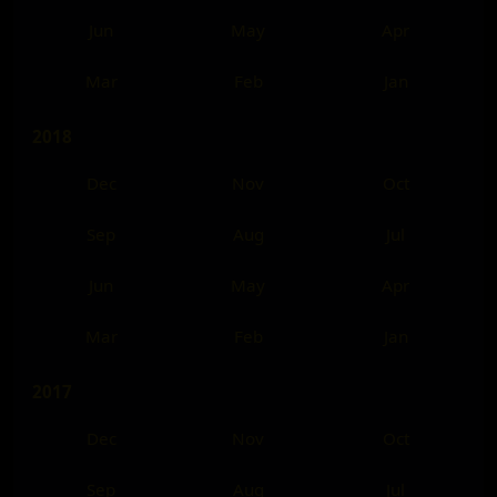
Jun
May
Apr
Mar
Feb
Jan
2018
Dec
Nov
Oct
Sep
Aug
Jul
Jun
May
Apr
Mar
Feb
Jan
2017
Dec
Nov
Oct
Sep
Aug
Jul