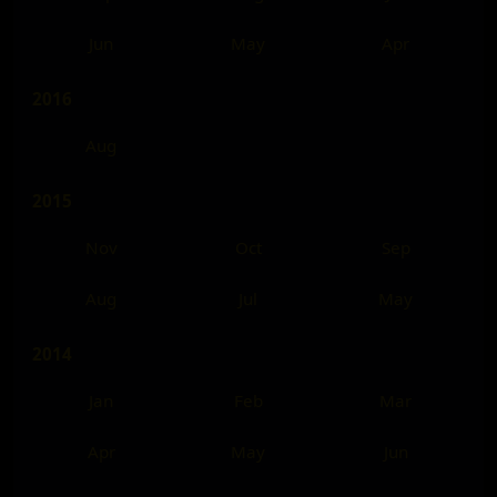
Jun
May
Apr
2016
Aug
2015
Nov
Oct
Sep
Aug
Jul
May
2014
Jan
Feb
Mar
Apr
May
Jun