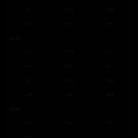
Jul
Aug
Sep
Oct
Nov
Dec
2009
Jan
Feb
Mar
Apr
May
Jun
Jul
Aug
Sep
Oct
Nov
Dec
2008
Dec
Nov
Oct
Sep