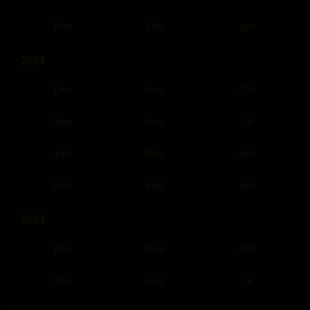
Mar
Feb
Jan
2024
Dec
Nov
Oct
Sep
Aug
Jul
Jun
May
Apr
Mar
Feb
Jan
2023
Dec
Nov
Oct
Sep
Aug
Jul