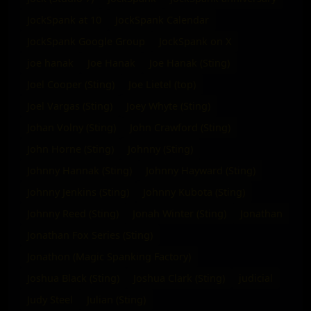
JockSpank at 10
JockSpank Calendar
JockSpank Google Group
JockSpank on X
joe hanak
Joe Hanak
Joe Hanak (Sting)
Joel Cooper (Sting)
Joe Lietel (top)
Joel Vargas (Sting)
Joey Whyte (Sting)
Johan Volny (Sting)
John Crawford (Sting)
John Horne (Sting)
Johnny (Sting)
Johnny Hannak (Sting)
Johnny Hayward (Sting)
Johnny Jenkins (Sting)
Johnny Kubota (Sting)
Johnny Reed (Sting)
Jonah Winter (Sting)
Jonathan
Jonathan Fox Series (Sting)
Jonathon (Magic Spanking Factory)
Joshua Black (Sting)
Joshua Clark (Sting)
judicial
Judy Steel
Julian (Sting)