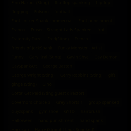
Finn Harper (Sting)
flip-flop spanking
flipflop
flogging
Folsom
football
Foot Locker Spank commercial
Foot punishment
Franco
Fraser - Straight Lads Spanked
frat
Fraternity Daze
Fred(Sting)
French
friends of JockSpank
Funky Monster - Artist
Funny
Gary Kral (Sting)
Gavin Shye
Gay Demon
GaySpankArt
George Baston
George Wright (Sting)
Gerry Robbins (Sting)
gifs
ginge (Sting)
Gino
Gotta' Get Paid (Sting guest director)
Governors Choice 3
Grey Shorts 1
group spanked
Guyzspank
gym shoe
GYTD
hairbrush
Halloween
hand punishment
hand spank
Harrison
Harry (Straight Lads Spanked)