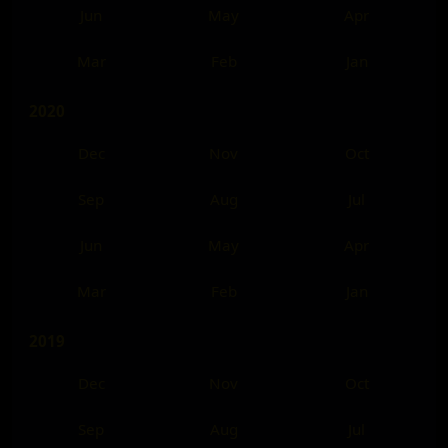
Jun
May
Apr
Mar
Feb
Jan
2020
Dec
Nov
Oct
Sep
Aug
Jul
Jun
May
Apr
Mar
Feb
Jan
2019
Dec
Nov
Oct
Sep
Aug
Jul