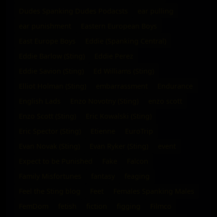
Dudes Spanking Dudes Podacsts
ear pulling
ear punishment
Eastern European Boys
East Europe Boys
Eddie (Spanking Central)
Eddie Barlow (Sting)
Eddie Perez
Eddie Savion (Sting)
Ed Williams (Sting)
Elliot Holman (Sting)
embarrassment
Endurance
English Lads
Enzo Novotny (Sting)
enzo scott
Enzo Scott (Sting)
Eric Kowalski (Sting)
Eric Spector (Sting)
Etienne
EuroTrip
Evan Novak (Sting)
Evan Ryker (Sting)
event
Expect to be Punished
Fake
Falcon
Family Misfortunes
fantasy
feaging
Feel the Sting blog
Feet
Females Spanking Males
FemDom
fetish
fiction
figging
Filmco