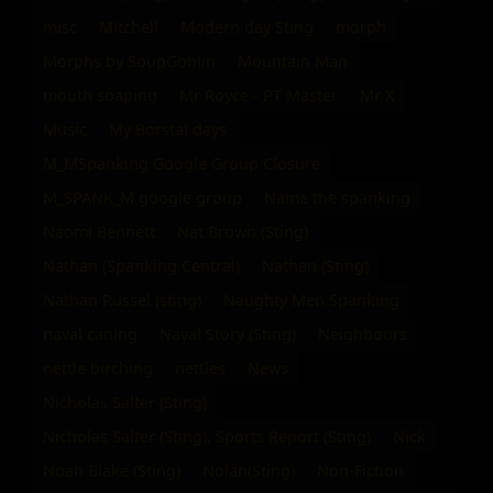
misc
Mitchell
Modern day Sting
morph
Morphs by SoupGoblin
Mountain Man
mouth soaping
Mr Royce - PT Master
Mr X
Music
My Borstal days
M_MSpanking Google Group Closure
M_SPANK_M google group
Name the spanking
Naomi Bennett
Nat Brown (Sting)
Nathan (Spanking Central)
Nathan (Sting)
Nathan Russel (sting)
Naughty Men Spanking
naval caning
Naval Story (Sting)
Neighbours
nettle birching
nettles
News
Nicholas Salter (Sting)
Nicholas Salter (Sting). Sports Report (Sting)
Nick
Noah Blake (Sting)
Nolan(Sting)
Non-Fiction