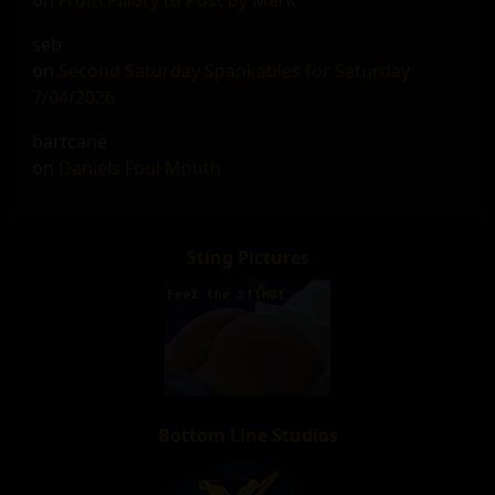
on
From Pillory to Post by Mark
seb
on
Second Saturday Spankables for Saturday
7/04/2026
bartcane
on
Daniels Foul Mouth
Sting Pictures
Bottom Line Studios