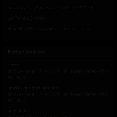
Saturday Spankables for Saturday 8/8/2026
LLV Painful Delivery
Spanking Works And More - From Franco
Recent Comments
Hector
on
BLS - Kana Sim: A Discipline Master Game - Now
Available
americanprefectinlondon
on
BLS - Kana Sim: A Discipline Master Game - Now
Available
need2botk