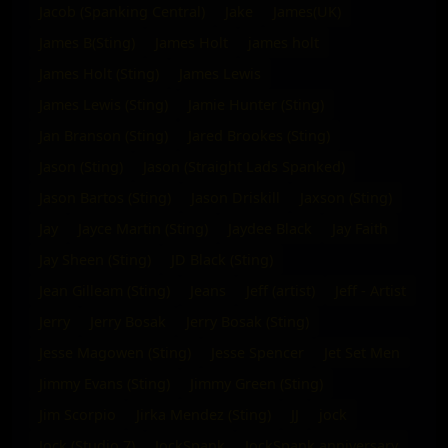
Jacob (Spanking Central)
Jake
James(UK)
James B(Sting)
James Holt
james holt
James Holt (Sting)
James Lewis
James Lewis (Sting)
Jamie Hunter (Sting)
Jan Branson (Sting)
Jared Brookes (Sting)
Jason (Sting)
Jason (Straight Lads Spanked)
Jason Bartos (Sting)
Jason Driskill
Jaxson (Sting)
Jay
Jayce Martin (Sting)
Jaydee Black
Jay Faith
Jay Sheen (Sting)
JD Black (Sting)
Jean Gilleam (Sting)
Jeans
Jeff (artist)
Jeff - Artist
Jerry
Jerry Bosak
Jerry Bosak (Sting)
Jesse Magowen (Sting)
Jesse Spencer
Jet Set Men
Jimmy Evans (Sting)
Jimmy Green (Sting)
Jim Scorpio
Jirka Mendez (Sting)
JJ
jock
Jock (Studio 7)
JockSpank
JockSpank anniversary