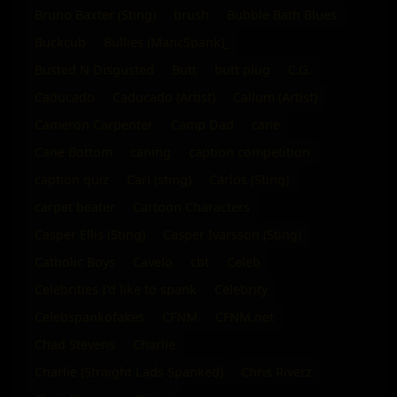
Bruno Baxter (Sting)
brush
Bubble Bath Blues
Buckcub
Bullies (MancSpank)_
Busted N Disgusted
Butt
butt plug
C.G.
Caducado
Caducado (Artist)
Callum (Artist)
Cameron Carpenter
Camp Dad
cane
Cane Bottom
caning
caption competition
caption quiz
Carl (sting)
Carlos (Sting)
carpet beater
Cartoon Characters
Casper Ellis (Sting)
Casper Ivarsson (Sting)
Catholic Boys
Cavelo
cbt
Celeb
Celebrities I'd like to spank
Celebrity
Celebspankofakes
CFNM
CFNM.net
Chad Stevens
Charlie
Charlie (Straight Lads Spanked)
Chris Riverz