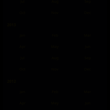
Jul
Aug
Sep
Oct
Nov
Dec
2013
Jan
Feb
Mar
Apr
May
Jun
Jul
Aug
Sep
Oct
Nov
Dec
2012
Jan
Feb
Mar
Apr
May
Jun