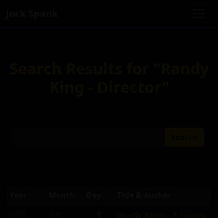
Jock Spank
Search Results for "Randy
King - Director"
Search
Year
Month
Day
Title & Author
2025
Apr
9
Randy King – A Follow