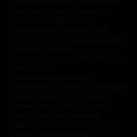
Foot Locker Spank commercial
Foot punishment
Franco
Fraser - Straight Lads Spanked
frat
Fraternity Daze
Fred(Sting)
French
friends of JockSpank
Funky Monster - Artist
Funny
Gary Kral (Sting)
Gavin Shye
Gay Demon
GaySpankArt
George Baston
George Wright (Sting)
Gerry Robbins (Sting)
gifs
ginge (Sting)
Gino
Gotta' Get Paid (Sting guest director)
Governors Choice 3
Grey Shorts 1
group spanked
Guyzspank
gym shoe
GYTD
hairbrush
Halloween
hand punishment
hand spank
Harrison
Harry (Straight Lads Spanked)
Hayden (Sting)
HazeHim.com
hazing
henati
historical
History of MM spanking