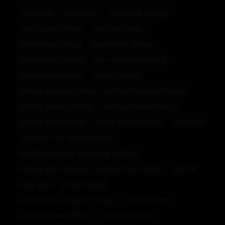
joe hanak
Joe Hanak
Joe Hanak (Sting)
Joel Cooper (Sting)
Joe Lietel (top)
Joel Vargas (Sting)
Joey Whyte (Sting)
Johan Volny (Sting)
John Crawford (Sting)
John Horne (Sting)
Johnny (Sting)
Johnny Hannak (Sting)
Johnny Hayward (Sting)
Johnny Jenkins (Sting)
Johnny Kubota (Sting)
Johnny Reed (Sting)
Jonah Winter (Sting)
Jonathan
Jonathan Fox Series (Sting)
Jonathon (Magic Spanking Factory)
Joshua Black (Sting)
Joshua Clark (Sting)
judicial
Judy Steel
Julian (Sting)
Just Aaron - a Boy in Trouble
justin Bieber
Justin Conway (Sting)
Justin Kingsley