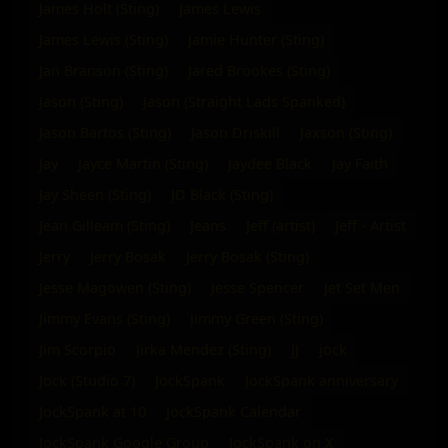
James Holt (Sting)
James Lewis
James Lewis (Sting)
Jamie Hunter (Sting)
Jan Branson (Sting)
Jared Brookes (Sting)
Jason (Sting)
Jason (Straight Lads Spanked)
Jason Bartos (Sting)
Jason Driskill
Jaxson (Sting)
Jay
Jayce Martin (Sting)
Jaydee Black
Jay Faith
Jay Sheen (Sting)
JD Black (Sting)
Jean Gilleam (Sting)
Jeans
Jeff (artist)
Jeff - Artist
Jerry
Jerry Bosak
Jerry Bosak (Sting)
Jesse Magowen (Sting)
Jesse Spencer
Jet Set Men
Jimmy Evans (Sting)
Jimmy Green (Sting)
Jim Scorpio
Jirka Mendez (Sting)
JJ
jock
Jock (Studio 7)
JockSpank
JockSpank anniversary
JockSpank at 10
JockSpank Calendar
JockSpank Google Group
JockSpank on X