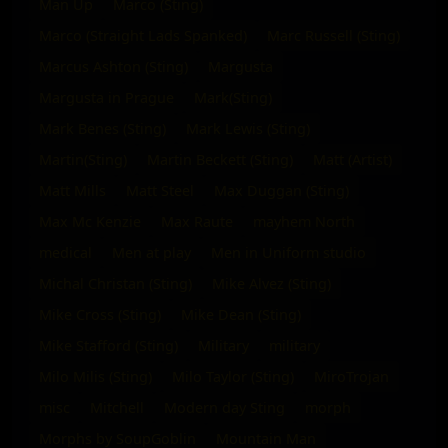
Man Up
Marco (Sting)
Marco (Straight Lads Spanked)
Marc Russell (Sting)
Marcus Ashton (Sting)
Margusta
Margusta in Prague
Mark(Sting)
Mark Benes (Sting)
Mark Lewis (Sting)
Martin(Sting)
Martin Beckett (Sting)
Matt (Artist)
Matt Mills
Matt Steel
Max Duggan (Sting)
Max Mc Kenzie
Max Raute
mayhem North
medical
Men at play
Men in Uniform studio
Michal Christan (Sting)
Mike Alvez (Sting)
Mike Cross (Sting)
Mike Dean (Sting)
Mike Stafford (Sting)
Military
military
Milo Milis (Sting)
Milo Taylor (Sting)
MiroTrojan
misc
Mitchell
Modern day Sting
morph
Morphs by SoupGoblin
Mountain Man