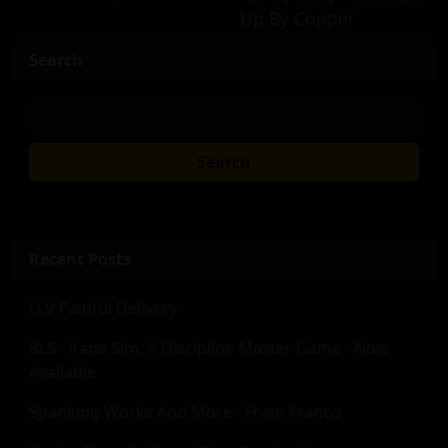
Up By Copper
Search
Search
Recent Posts
LLV Painful Delivery
BLS - Kana Sim: A Discipline Master Game - Now
Available
Spanking Works And More - From Franco