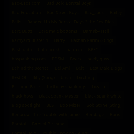
Bad-Lads.com
Bad Bold Borstal Boys
Bad Education
Bad Street Boys
Bad_Lads
Bailey
Balls
Banged Up My Borstal Days 2 the Sex Files
Bare Butts
Bare male bottoms
Barnaby Hall
Barnyard Blister'n
Barry
Bastian Karim (Sting)
Bastinado
bath brush
batman
BBFC
bbspanking.com
BDSM
Bears
beefy guys
Behind the scenes
Bel Ami
Belt
Best Male Blogs
Best Of
Billy (Sting)
birch
birching
Birching Block
birthday spankings
bizarre
black boys
Black Spank Master
black spank white
Blog spotlight
BLS
Bob Mizer
Bob Stone (Sting)
Bonanza - The Trouble with Jamie
Bondage
Boris
Borstal
Borstal Birching
Borstal Boys - Trouble Brewing (Sting)