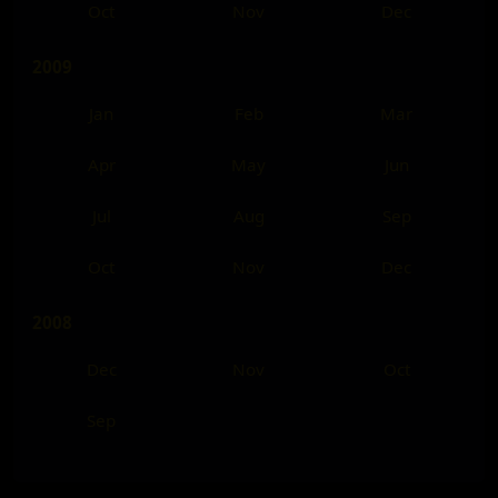
Oct
Nov
Dec
2009
Jan
Feb
Mar
Apr
May
Jun
Jul
Aug
Sep
Oct
Nov
Dec
2008
Dec
Nov
Oct
Sep