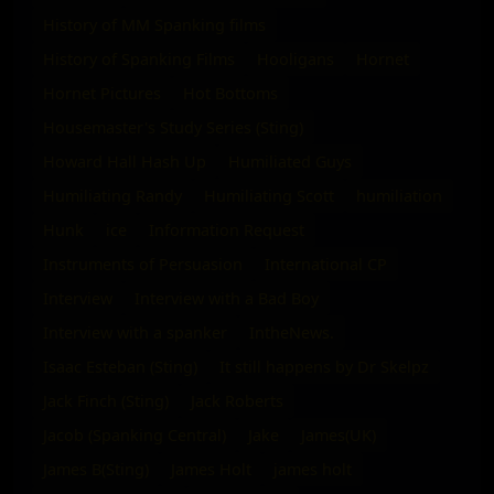
History of MM Spanking films
History of Spanking Films
Hooligans
Hornet
Hornet Pictures
Hot Bottoms
Housemaster's Study Series (Sting)
Howard Hall Hash Up
Humiliated Guys
Humiliating Randy
Humiliating Scott
humiliation
Hunk
ice
Information Request
Instruments of Persuasion
International CP
Interview
Interview with a Bad Boy
Interview with a spanker
IntheNews.
Isaac Esteban (Sting)
It still happens by Dr Skelpz
Jack Finch (Sting)
Jack Roberts
Jacob (Spanking Central)
Jake
James(UK)
James B(Sting)
James Holt
james holt