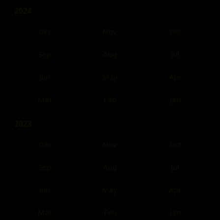
2024
Dec
Nov
Oct
Sep
Aug
Jul
Jun
May
Apr
Mar
Feb
Jan
2023
Dec
Nov
Oct
Sep
Aug
Jul
Jun
May
Apr
Mar
Feb
Jan