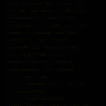
Busted N Disgusted
Butt
butt plug
C.G.
Caducado
Caducado (Artist)
Callum (Artist)
Cameron Carpenter
Camp Dad
cane
Cane Bottom
caning
caption competition
caption quiz
Carl (sting)
Carlos (Sting)
carpet beater
Cartoon Characters
Casper Ellis (Sting)
Casper Ivarsson (Sting)
Catholic Boys
Cavelo
cbt
Celeb
Celebrities I'd like to spank
Celebrity
Celebspankofakes
CFNM
CFNM.net
Chad Stevens
Charlie
Charlie (Straight Lads Spanked)
Chris Riverz
Chris Stevenson (Sting)
Christian (Straight Lads Spanked)
Christian Corvin(Sting)
Christmas
Chris Todd