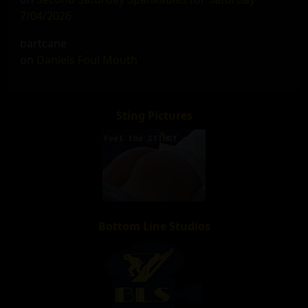
7/04/2026
bartcane
on
Daniels Foul Mouth
Sting Pictures
Bottom Line Studios