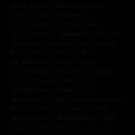
East Europe Boys
Eddie (Spanking Central)
Eddie Barlow (Sting)
Eddie Perez
Eddie Savion (Sting)
Ed Williams (Sting)
Elliot Holman (Sting)
embarrassment
Endurance
English Lads
Enzo Novotny (Sting)
enzo scott
Enzo Scott (Sting)
Eric Kowalski (Sting)
Eric Spector (Sting)
Etienne
EuroTrip
Evan Novak (Sting)
Evan Ryker (Sting)
event
Expect to be Punished
Fake
Falcon
Family Misfortunes
fantasy
feaging
Feel the Sting blog
Feet
Females Spanking Males
FemDom
fetish
fiction
figging
Filmco
Finn Harper (Sting)
flip-flop spanking
flipflop
flogging
Folsom
football