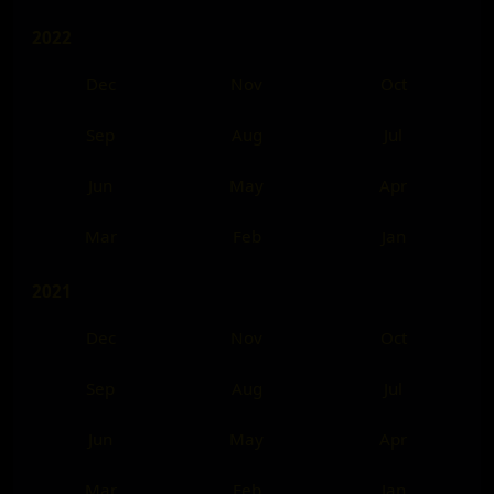
2022
Dec
Nov
Oct
Sep
Aug
Jul
Jun
May
Apr
Mar
Feb
Jan
2021
Dec
Nov
Oct
Sep
Aug
Jul
Jun
May
Apr
Mar
Feb
Jan