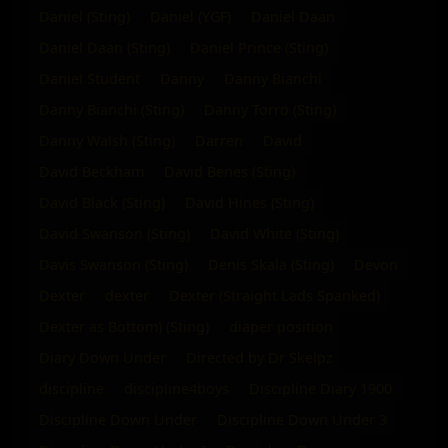
Daniel (Sting)
Daniel (YGF)
Daniel Daan
Daniel Daan (Sting)
Daniel Prince (Sting)
Daniel Student
Danny
Danny Bianchi
Danny Bianchi (Sting)
Danny Torro (Sting)
Danny Walsh (Sting)
Darren
David
David Beckham
David Benes (Sting)
David Black (Sting)
David Hines (Sting)
David Swanson (Sting)
David White (Sting)
Davis Swanson (Sting)
Denis Skala (Sting)
Devon
Dexter
dexter
Dexter (Straight Lads Spanked)
Dexter as Bottom) (Sting)
diaper position
Diary Down Under
Directed by Dr Skelpz
discipline
discipline4boys
Discipline Diary 1900
Discipline Down Under
Discipline Down Under 3