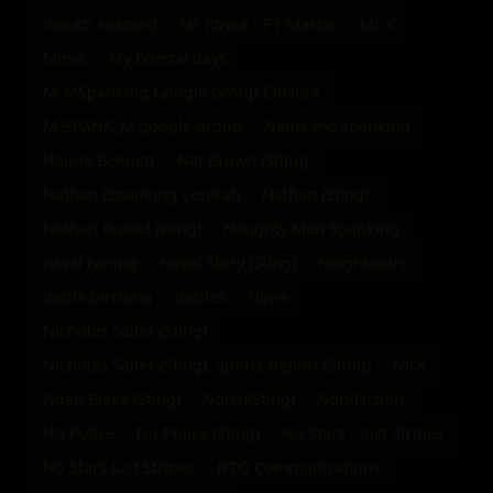
mouth soaping
Mr Royce - PT Master
Mr X
Music
My Borstal days
M_MSpanking Google Group Closure
M_SPANK_M google group
Name the spanking
Naomi Bennett
Nat Brown (Sting)
Nathan (Spanking Central)
Nathan (Sting)
Nathan Russel (sting)
Naughty Men Spanking
naval caning
Naval Story (Sting)
Neighbours
nettle birching
nettles
News
Nicholas Salter (Sting)
Nicholas Salter (Sting). Sports Report (Sting)
Nick
Noah Blake (Sting)
Nolan(Sting)
Non-Fiction
No Police
No Police (Sting)
No Stars - Just Stripes
No Stars Just Stripes
NTO Communications