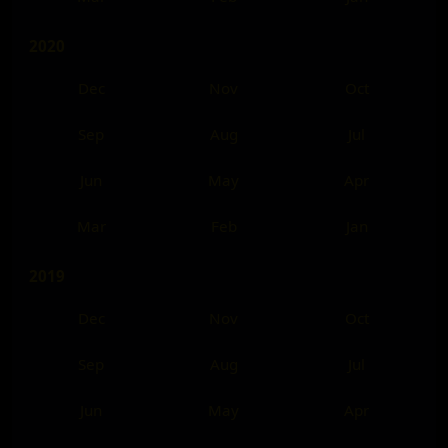
2020
Dec
Nov
Oct
Sep
Aug
Jul
Jun
May
Apr
Mar
Feb
Jan
2019
Dec
Nov
Oct
Sep
Aug
Jul
Jun
May
Apr