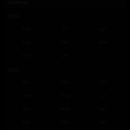
Archives
2026
Aug
Jul
Jun
May
Apr
Mar
Feb
Jan
2025
Dec
Nov
Oct
Sep
Aug
Jul
Jun
May
Apr
Mar
Feb
Jan