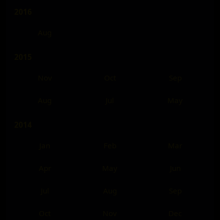
2016
Aug
2015
Nov
Oct
Sep
Aug
Jul
May
2014
Jan
Feb
Mar
Apr
May
Jun
Jul
Aug
Sep
Oct
Nov
Dec