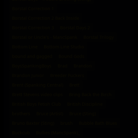
Borstal Correction 1
Borstal Correction 2 Back Inside
Borstal Correction 3
Borstal Days 2
Borstal or Uncle's - MancSpank
Borstal Trilogy
Bottom Line
Bottom Line Studio
bound and gagged
Bound Gods
BoysSpankingBoys
Brad
Brandon
Brandon Junior
Breeder Fuckers
Brent (Spanking Central)
Brett
Brett Stevens video clips
Bring Back the Birch
British Boys Fetish Club
British Discipline
brothers
Bruce (Artist)
Bruce (Sting)
Bruno Baxter (Sting)
brush
Bubble Bath Blues
Buckcub
Bullies (MancSpank)_