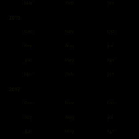
Mar
Feb
Jan
2018
Dec
Nov
Oct
Sep
Aug
Jul
Jun
May
Apr
Mar
Feb
Jan
2017
Dec
Nov
Oct
Sep
Aug
Jul
Jun
May
Apr