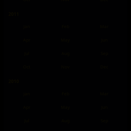
2011
Jan
Feb
Mar
Apr
May
Jun
Jul
Aug
Sep
Oct
Nov
Dec
2010
Jan
Feb
Mar
Apr
May
Jun
Jul
Aug
Sep