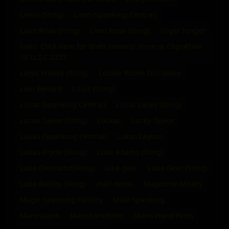
Lewis (Sting)
Liam (Spanking Central)
Liam Roas (Sting)
Liam Rose (Sting)
linger longer
links: Click here for Brett Stevens' store at Clips4Sale
18.U.S.C.2257
Lloyd Franke (Sting)
Locker Room Discipline
Loki Renard
Louis (Sting)
Lucas (Spanking Central)
Lucas Lacey (Sting)
Lucas Taylor (Sting)
Luckas
Lucky Taylor
Lukas (Spanking Central)
Lukas Leyton
Lukas Pryde (Sting)
Luke Adams (Sting)
Luke Desmond(Sting)
luke geer
Luke Geer (Sting)
Luke Radley (Sting)
mad monk
Magazine Misery
Magic Spanking Factory
Male Spanking
Mancspank
Manshandfilms
Mans Hand Films