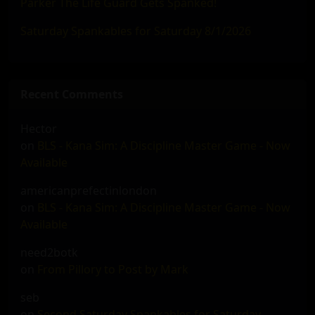
Parker The Life Guard Gets Spanked!
Saturday Spankables for Saturday 8/1/2026
Recent Comments
Hector
on
BLS - Kana Sim: A Discipline Master Game - Now
Available
americanprefectinlondon
on
BLS - Kana Sim: A Discipline Master Game - Now
Available
need2botk
on
From Pillory to Post by Mark
seb
on
Second Saturday Spankables for Saturday