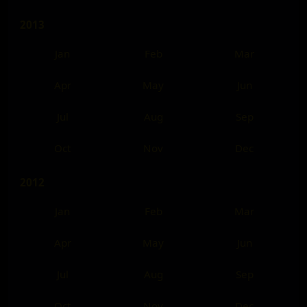
2013
Jan
Feb
Mar
Apr
May
Jun
Jul
Aug
Sep
Oct
Nov
Dec
2012
Jan
Feb
Mar
Apr
May
Jun
Jul
Aug
Sep
Oct
Nov
Dec