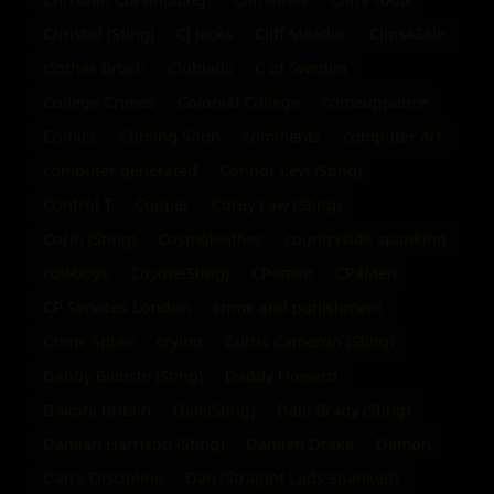
Christof (Sting)
CJ Jacks
Cliff Meador
Clips4Sale
clothes Brush
Clublads
C of Sweden
College Crimes
Colonial College
comeuppance
Comics
Coming Soon
comments
computer Art
computer generated
Connor Levi (Sting)
Control T
Copper
Corey Law (Sting)
Corin (Sting)
Cosmoleather
countryside spanking
cowboys
Coyote(Sting)
CP4men
CP4Men
CP Services London
crime and punishment
Crime Spree
crying
Curtis Cameron (Sting)
Dabby Bianchi (Sting)
Daddy Howard
Dakota Britain
Dale(Sting)
Dale Brady (Sting)
Damian Harrison (Sting)
Damien Drake
Damon
Dan's Discipline
Dan (Straight Lads Spanked)