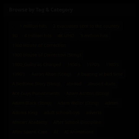
Browse by Tag & Category
.
1 million hits
2 evaccuees sent to the country
3D
4 million hits
4K UHD
5 million hits
1900 House of Correction
1900 House of Correction (Sting)
1900_Guilty as Charged
1950's
1970's
1980's
1990's
Aaron Alton (Sting)
A beating at bed time
A Bedtime Story (Sting)
abroad
abused dude
Ace Guys Punishments
Adam Ashton (Sting)
Adam Black (Sting)
Adam Weller (Sting)
admin
Adonis King
adult schoolboys
adverts
African Academy
After School Discipline
After Spank Care
AI
AI Animations