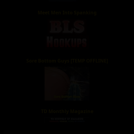
Meet Men Into Spanking
Sore Bottom Guys [TEMP OFFLINE]
TD Monthly Magazine