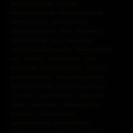
Justin Maher (Sting)
JustMagic
Kai Alexander (Sting)
Kamyk Walker (Sting)
Karl Frazer (Sting)
Karl Laska (Sting)
Kasper Jensen (Sting)
Keith
Ken Beverley
Kenny Hill (Sting)
Kent
Kevin (Sting)
Kevin (Straight Lads Spanked)
Kevin Ellis (Sting)
kilts
Kingsley
kink video.com
kinky
Kiwi College
Kiwi College (Sting)
Kokopuff
Kurt Maddix (Sting)
Kyle (Spanking Central)
Kyle Polanski (Sting)
Kyle Wilkingson (Sting)
Lance Hart
Landon Haynes
Latino Spank
leather
leather Strap
leatherStrap Blog
lederhosen
Leonardo (Sting)
Les Voleurs de Vin - The Wine Thieves
Let the Cane take the Strain
Levi Johnston