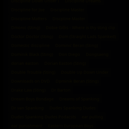
Discipline Down Under I
Discipline Dreams
Discipline for Joe
Discipline Master
Discipline Matters
Discpline Master
Dmonic (Sting)
Dobie Gillis - Where is thy sting clip
Doctor Doctor (Sting)
Dom (Straight Lads Spanked)
Domestic discipline
Dominic Beran (Sting)
Dominik Black (Sting)
Don Diego
Dongsaeng
dorian easton
Dorian Easton (Sting)
Double Trouble (Sting)
Double Up Down Under
Downloads on DVD
Dpminik Beran (Sting)
Drake Law (Sting)
Dr Barton
Dream Boys Bondage
Dreams of Spanking
Dr van Spanking
Dudes Spanking Dudes
Dudes Spanking Dudes Podacsts
ear pulling
ear punishment
Eastern European Boys