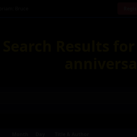
riam: Bruce
Regis
Search Results fo
anniversa
Month
Day
Title & Author