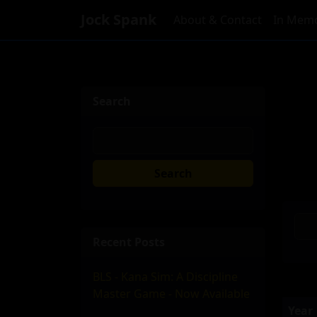
Jock Spank
About & Contact
In Memo
Search
Search
Recent Posts
BLS - Kana Sim: A Discipline
Master Game - Now Available
Year