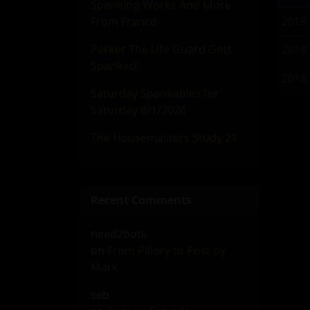
Spanking Works And More -
From Franco
2018
Parker The Life Guard Gets
2018
Spanked!
2018
Saturday Spankables for
Saturday 8/1/2026
The Housemasters Study 21
Recent Comments
need2botk
on
From Pillory to Post by
Mark
seb