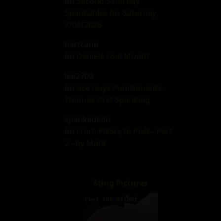
on
Second Saturday
Spankables for Saturday
7/04/2026
bartcane
on
Daniels Foul Mouth
lee2709
on
Ace Guys Punishments:
Thomas First Spanking
spankedson
on
From Pillory to Post - Part
2 - by Mark
Sting Pictures