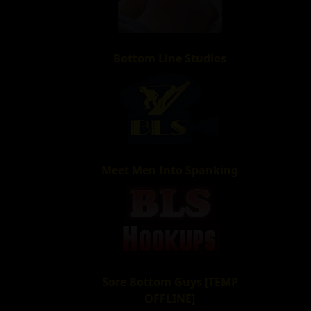
Bottom Line Studios
Meet Men Into Spanking
Sore Bottom Guys [TEMP
OFFLINE]