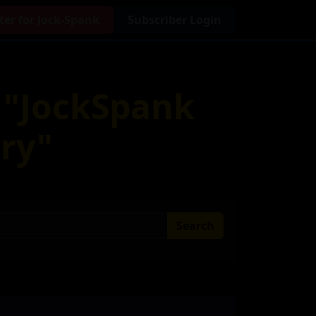
ter for Jock-Spank
Subscriber Login
r "JockSpank
ry"
Search