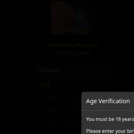
TD Monthly Magazine
Archives
2026
Aug
Jul
Jun
Age Verification
May
Apr
Mar
You must be 18 years
Feb
Jan
Please enter your bir