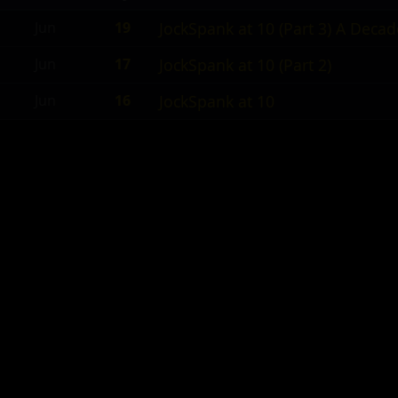
Jun
19
JockSpank at 10 (Part 3) A Deca
Jun
17
JockSpank at 10 (Part 2)
Jun
16
JockSpank at 10