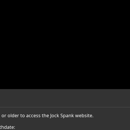
 or older to access the Jock Spank website.
thdate: